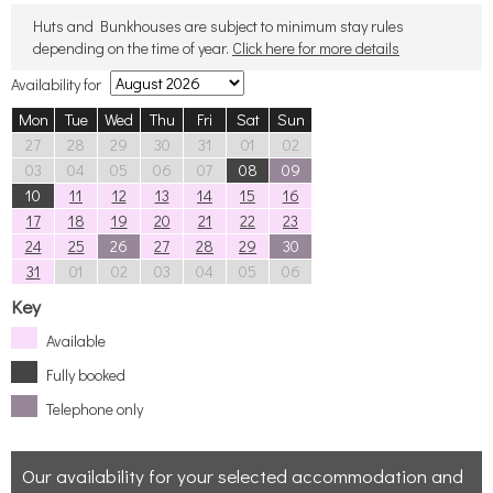
Huts and Bunkhouses are subject to minimum stay rules
depending on the time of year.
Click here for more details
Availability for
Mon
Tue
Wed
Thu
Fri
Sat
Sun
27
28
29
30
31
01
02
03
04
05
06
07
08
09
10
11
12
13
14
15
16
17
18
19
20
21
22
23
24
25
26
27
28
29
30
31
01
02
03
04
05
06
Key
Available
Fully booked
Telephone only
Our availability for your selected accommodation and