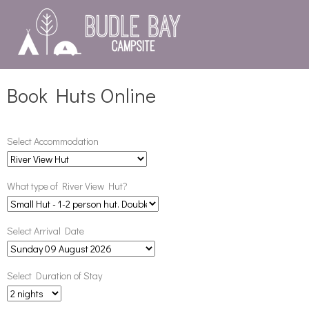
Book Huts Online
Select Accommodation
What type of River View Hut?
Select Arrival Date
Select Duration of Stay